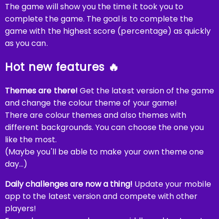
The game will show you the time it took you to
complete the game. The goal is to complete the
game with the highest score (percentage) as quickly
as you can.
Hot new features 🔥
Themes are there!
Get the latest version of the game
and change the colour theme of your game!
There are colour themes and also themes with
different backgrounds. You can choose the one you
like the most.
(Maybe you'll be able to make your own theme one
day...)
Daily challenges are now a thing!
Update your mobile
app to the latest version and compete with other
players!