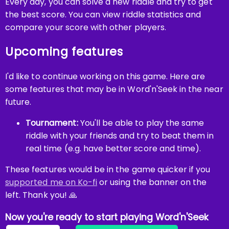
Every day, you can solve a new riddle and try to get
the best score. You can view riddle statistics and
compare your score with other players.
Upcoming features
I'd like to continue working on this game. Here are
some features that may be in Word'n'Seek in the near
future.
Tournament:
You'll be able to play the same
riddle with your friends and try to beat them in
real time (e.g. have better score and time).
These features would be in the game quicker if you
supported me on Ko-fi
or using the banner on the
left. Thank you! 🙏
Now you're ready to start playing Word'n'Seek