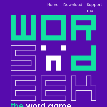
Home
Download
Support
me
the
word game