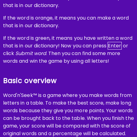
that is in our dictionary.
If the word is orange, it means you can make a word
that is in our dictionary.
If the word is green, it means you have written a word
that is in our dictionary! Now you can press
Enter
or
click
Submit word
. Then you can find some more
words and win the game by using all letters!
Basic overview
Word'n'Seek™ is a game where you make words from
letters in a table. To make the best score, make long
words because they give you more points. Your words
can be brought back to the table. When you finish the
game, your score will be compared with the score of
original words and a percentage will be calculated.