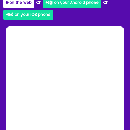
or
or
🌐 on the web
📲🤖 on your Android phone
📲🍏 on your iOS phone