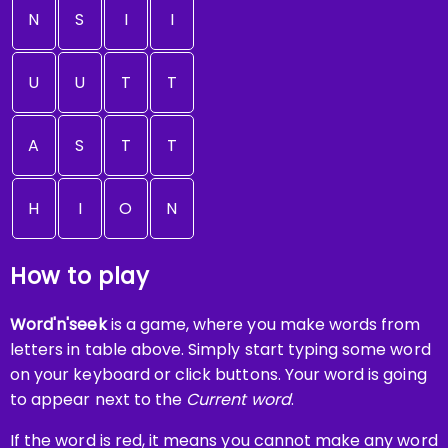
N
S
I
I
U
U
T
T
A
S
T
T
H
I
O
N
How to play
Word'n'seek
is a game, where you make words from
letters in table above. Simply start typing some word
on your keyboard or click buttons. Your word is going
to appear next to the
Current word
.
If the word is red, it means you cannot make any word