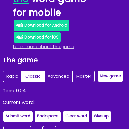
for mobile
📲🤖 Download for Android
📲🍏 Download for iOS
Learn more about the game
The game
Rapid
Classic
Advanced
Master
New game
Time:
0
:
04
Current word:
Submit word
Backspace
Clear word
Give up