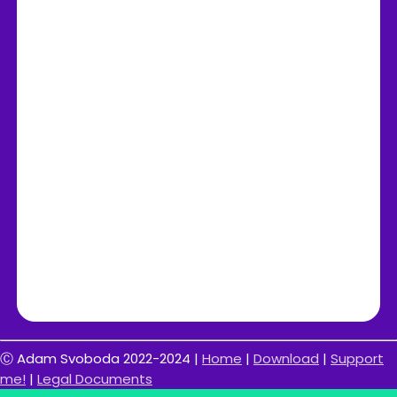
Ⓒ Adam Svoboda 2022-2024 |
Home
|
Download
|
Support
me!
|
Legal Documents